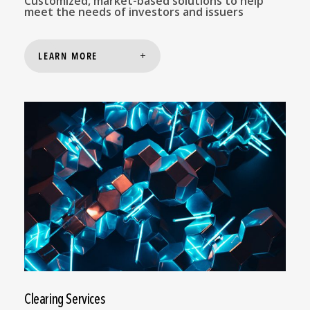
Customized, market-based solutions to help
meet the needs of investors and issuers
LEARN MORE
Clearing Services