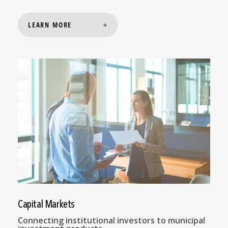
LEARN MORE
Capital Markets
Connecting institutional investors to municipal