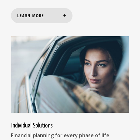
LEARN MORE
Individual Solutions
Financial planning for every phase of life