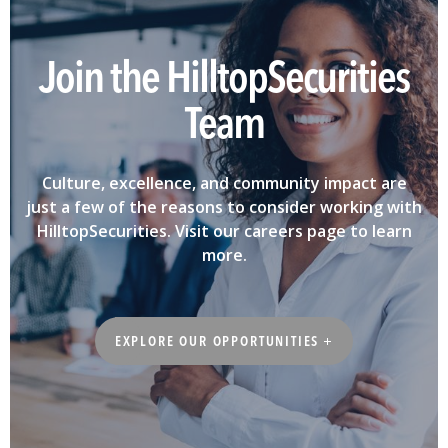
Join the HilltopSecurities
Team
Culture, excellence, and community impact are
just a few of the reasons to consider working with
HilltopSecurities. Visit our careers page to learn
more.
EXPLORE OUR OPPORTUNITIES