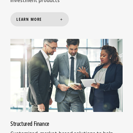
investment products
LEARN MORE
Structured Finance