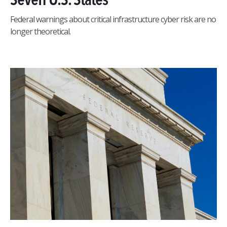
Federal warnings about critical infrastructure cyber risk are no
longer theoretical.