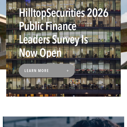
HilltopSecurities 2026
Public Finance
Leaders Survey Is
Now Open
LEARN MORE