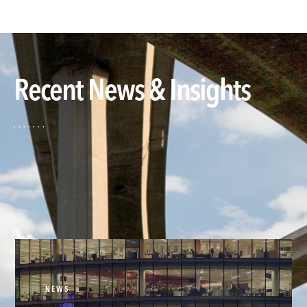
Recent News & Insights
NEWS