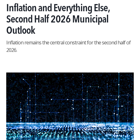
Inflation and Everything Else,
Second Half 2026 Municipal
Outlook
Inflation remains the central constraint for the second half of
2026.