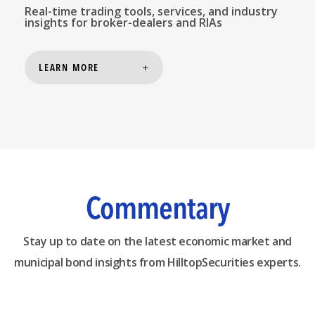
Real-time trading tools, services, and industry
insights for broker-dealers and RIAs
LEARN MORE
Commentary
Stay up to date on the latest economic market and
municipal bond insights from HilltopSecurities experts.