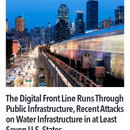
The Digital Front Line Runs Through
Public Infrastructure, Recent Attacks
on Water Infrastructure in at Least
Seven U.S. States