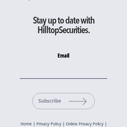
Stay up to date with
HilltopSecurities.
Email
Please leave this field empty.
Home
|
Privacy Policy
|
Online Privacy Policy
|