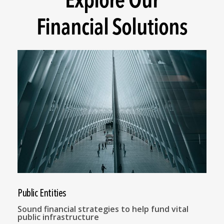
Financial Solutions
Public Entities
Sound financial strategies to help fund vital
public infrastructure