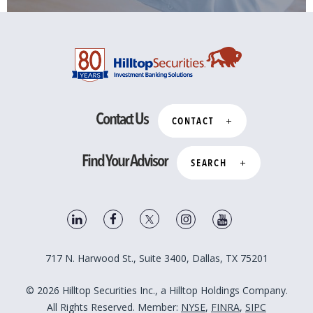
Contact Us
CONTACT
Find Your Advisor
SEARCH
717 N. Harwood St., Suite 3400, Dallas, TX 75201
© 2026 Hilltop Securities Inc., a Hilltop Holdings Company.
All Rights Reserved. Member:
NYSE
,
FINRA
,
SIPC