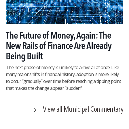
The Future of Money, Again: The
New Rails of Finance Are Already
Being Built
The next phase of money is unlikely to arrive all at once. Like
many major shifts in financial history, adoption is more likely
to occur “gradually” over time before reaching a tipping point
that makes the change appear “sudden”.
View all Municipal Commentary