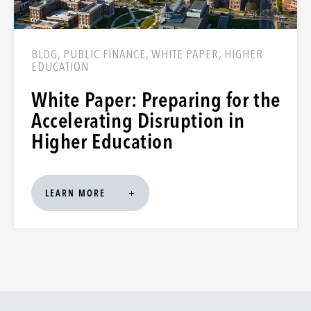
BLOG, PUBLIC FINANCE, WHITE PAPER, HIGHER
EDUCATION
White Paper: Preparing for the
Accelerating Disruption in
Higher Education
LEARN MORE