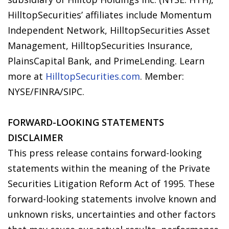
HilltopSecurities’ affiliates include Momentum
Independent Network, HilltopSecurities Asset
Management, HilltopSecurities Insurance,
PlainsCapital Bank, and PrimeLending. Learn
more at
HilltopSecurities.com
. Member:
NYSE/FINRA/SIPC.
FORWARD-LOOKING STATEMENTS
DISCLAIMER
This press release contains forward-looking
statements within the meaning of the Private
Securities Litigation Reform Act of 1995. These
forward-looking statements involve known and
unknown risks, uncertainties and other factors