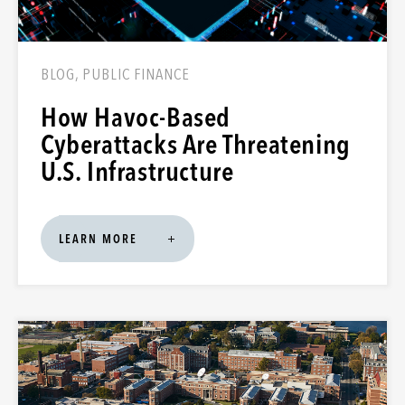
BLOG, PUBLIC FINANCE
How Havoc-Based
Cyberattacks Are Threatening
U.S. Infrastructure
LEARN MORE