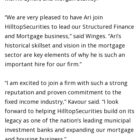
“We are very pleased to have Ari join
HilltopSecurities to lead our Structured Finance
and Mortgage business,” said Winges. “Ari’s
historical skillset and vision in the mortgage
sector are key elements of why he is such an
important hire for our firm.”
“I am excited to join a firm with such a strong
reputation and proven commitment to the
fixed income industry,” Kavour said. “I look
forward to helping HilltopSecurities build on its
legacy as one of the nation’s leading municipal
investment banks and expanding our mortgage
and housing business.”