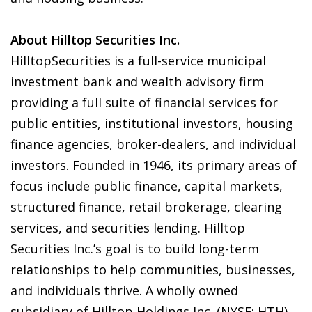
About Hilltop Securities Inc.
HilltopSecurities is a full-service municipal
investment bank and wealth advisory firm
providing a full suite of financial services for
public entities, institutional investors, housing
finance agencies, broker-dealers, and individual
investors. Founded in 1946, its primary areas of
focus include public finance, capital markets,
structured finance, retail brokerage, clearing
services, and securities lending. Hilltop
Securities Inc.’s goal is to build long-term
relationships to help communities, businesses,
and individuals thrive. A wholly owned
subsidiary of Hilltop Holdings Inc. (NYSE: HTH),