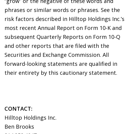
“grow” or the negative of these words and
phrases or similar words or phrases. See the
risk factors described in Hilltop Holdings Inc.’s
most recent Annual Report on Form 10-K and
subsequent Quarterly Reports on Form 10-Q
and other reports that are filed with the
Securities and Exchange Commission. All
forward-looking statements are qualified in
their entirety by this cautionary statement.
CONTACT:
Hilltop Holdings Inc.
Ben Brooks