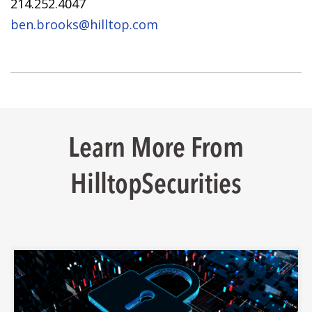
214.252.4047
ben.brooks@hilltop.com
Learn More From
HilltopSecurities