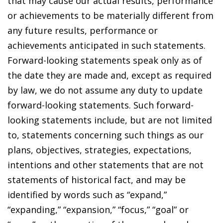
that may cause our actual results, performance
or achievements to be materially different from
any future results, performance or
achievements anticipated in such statements.
Forward-looking statements speak only as of
the date they are made and, except as required
by law, we do not assume any duty to update
forward-looking statements. Such forward-
looking statements include, but are not limited
to, statements concerning such things as our
plans, objectives, strategies, expectations,
intentions and other statements that are not
statements of historical fact, and may be
identified by words such as “expand,”
“expanding,” “expansion,” “focus,” “goal” or