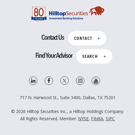
Contact Us
CONTACT
Find Your Advisor
SEARCH
717 N. Harwood St., Suite 3400, Dallas, TX 75201
© 2026 Hilltop Securities Inc., a Hilltop Holdings Company.
All Rights Reserved. Member:
NYSE
,
FINRA
,
SIPC