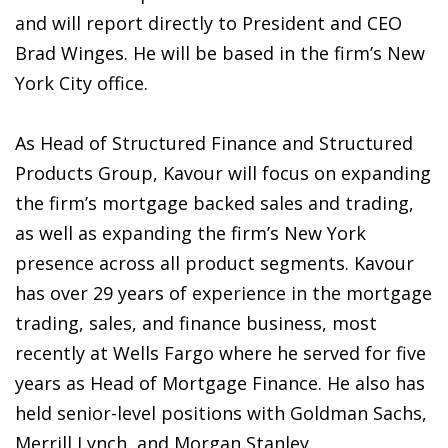
and will report directly to President and CEO
Brad Winges. He will be based in the firm’s New
York City office.
As Head of Structured Finance and Structured
Products Group, Kavour will focus on expanding
the firm’s mortgage backed sales and trading,
as well as expanding the firm’s New York
presence across all product segments. Kavour
has over 29 years of experience in the mortgage
trading, sales, and finance business, most
recently at Wells Fargo where he served for five
years as Head of Mortgage Finance. He also has
held senior-level positions with Goldman Sachs,
Merrill Lynch, and Morgan Stanley.