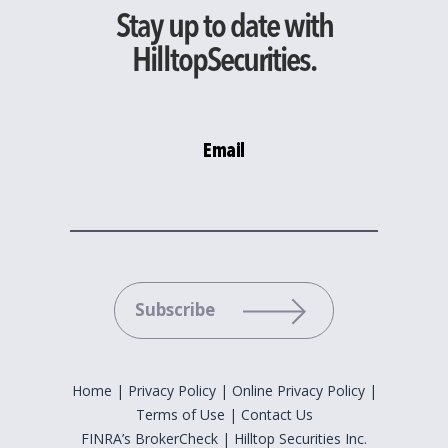
Stay up to date with
HilltopSecurities.
Email
Please leave this field empty.
Home
|
Privacy Policy
|
Online Privacy Policy
|
Terms of Use
|
Contact Us
FINRA’s BrokerCheck
|
Hilltop Securities Inc.