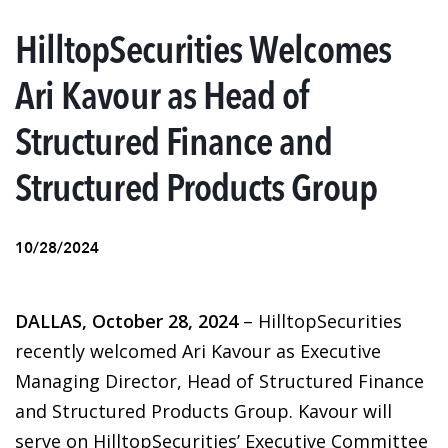
HilltopSecurities Welcomes
Ari Kavour as Head of
Structured Finance and
Structured Products Group
10/28/2024
DALLAS, October 28, 2024
– HilltopSecurities
recently welcomed Ari Kavour as Executive
Managing Director, Head of Structured Finance
and Structured Products Group. Kavour will
serve on HilltopSecurities’ Executive Committee