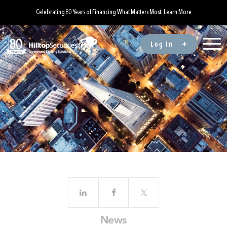
Celebrating 80 Years of Financing What Matters Most. Learn More
Log In
News