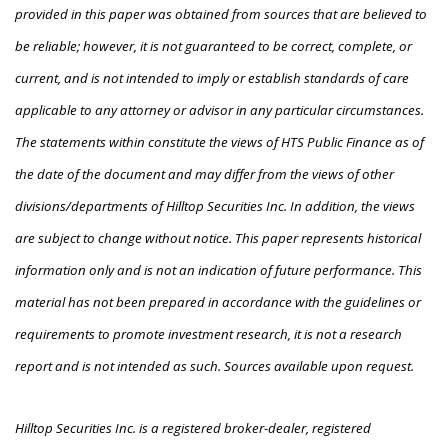
provided in this paper was obtained from sources that are believed to
be reliable; however, it is not guaranteed to be correct, complete, or
current, and is not intended to imply or establish standards of care
applicable to any attorney or advisor in any particular circumstances.
The statements within constitute the views of HTS Public Finance as of
the date of the document and may differ from the views of other
divisions/departments of Hilltop Securities Inc. In addition, the views
are subject to change without notice. This paper represents historical
information only and is not an indication of future performance. This
material has not been prepared in accordance with the guidelines or
requirements to promote investment research, it is not a research
report and is not intended as such. Sources available upon request.
Hilltop Securities Inc. is a registered broker-dealer, registered