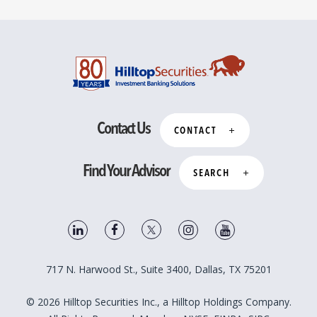
Contact Us
CONTACT
Find Your Advisor
SEARCH
717 N. Harwood St., Suite 3400, Dallas, TX 75201
© 2026 Hilltop Securities Inc., a Hilltop Holdings Company.