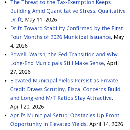
The Threat to the Tax-Exemption Keeps
Building Amid Quantitative Stress, Qualitative
Drift
, May 11, 2026
Drift Toward Stability Confirmed by the First
Four Months of 2026 Municipal Issuance
, May
4, 2026
Powell, Warsh, the Fed Transition and Why
Long-End Municipals Still Make Sense
, April
27, 2026
Elevated Municipal Yields Persist as Private
Credit Draws Scrutiny, Fiscal Concerns Build,
and Long-end M/T Ratios Stay Attractive
,
April 20, 2026
April’s Municipal Setup: Obstacles Up Front,
Opportunity in Elevated Yields
, April 14, 2026