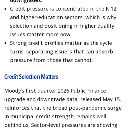
downgrades
.
Credit pressure is concentrated in the K-12
and higher-education sectors, which is why
selection and positioning in higher quality
issues matter more now.
Strong credit profiles matter as the cycle
turns, separating issuers that can absorb
pressure from those that cannot.
Credit Selection Matters
Moody’s first quarter 2026 Public Finance
upgrade and downgrade data, released May 15,
reinforces that the broad post‑pandemic surge
in municipal credit strength remains well
behind us. Sector‑level pressures are showing