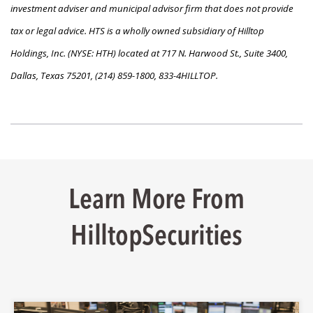
investment adviser and municipal advisor firm that does not provide
tax or legal advice. HTS is a wholly owned subsidiary of Hilltop
Holdings, Inc. (NYSE: HTH) located at 717 N. Harwood St., Suite 3400,
Dallas, Texas 75201, (214) 859-1800, 833-4HILLTOP.
Learn More From
HilltopSecurities