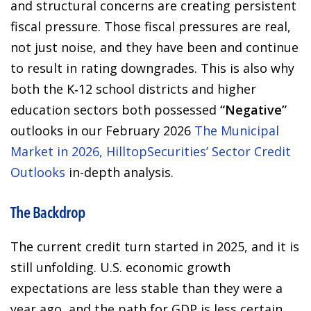
and structural concerns are creating persistent
fiscal pressure. Those fiscal pressures are real,
not just noise, and they have been and continue
to result in rating downgrades. This is also why
both the K‑12 school districts and higher
education sectors both possessed
“Negative”
outlooks in our February 2026
The Municipal
Market in 2026, HilltopSecurities’ Sector Credit
Outlooks
in-depth analysis.
The Backdrop
The current credit turn started in 2025, and it is
still unfolding. U.S. economic growth
expectations are less stable than they were a
year ago, and the path for GDP is less certain.