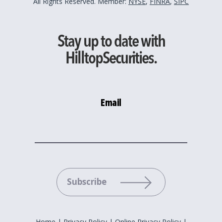
All Rights Reserved. Member:
NYSE
,
FINRA
,
SIPC
Stay up to date with
HilltopSecurities.
Email
Please leave this field empty.
Home
|
Privacy Policy
|
Online Privacy Policy
|