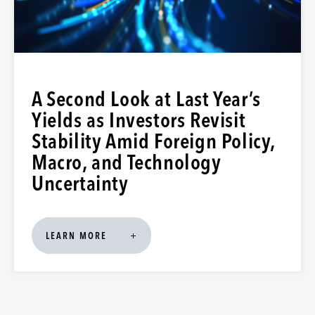
A Second Look at Last Year’s
Yields as Investors Revisit
Stability Amid Foreign Policy,
Macro, and Technology
Uncertainty
LEARN MORE