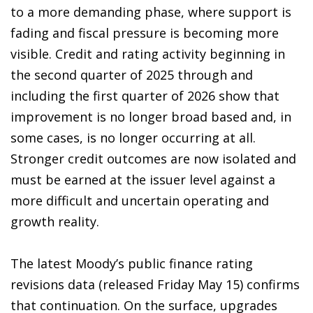
to a more demanding phase, where support is
fading and fiscal pressure is becoming more
visible. Credit and rating activity beginning in
the second quarter of 2025 through and
including the first quarter of 2026 show that
improvement is no longer broad based and, in
some cases, is no longer occurring at all.
Stronger credit outcomes are now isolated and
must be earned at the issuer level against a
more difficult and uncertain operating and
growth reality.
The latest Moody’s public finance rating
revisions data (released Friday May 15) confirms
that continuation. On the surface, upgrades