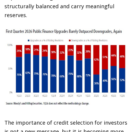
structurally balanced and carry meaningful
reserves.
The importance of credit selection for investors
is not a new message, but it is becoming more