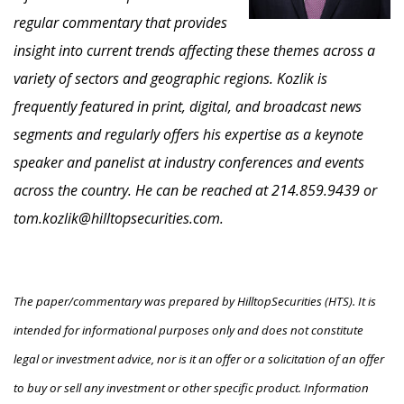
regular commentary that provides
insight into current trends affecting these themes across a
variety of sectors and geographic regions. Kozlik is
frequently featured in print, digital, and broadcast news
segments and regularly offers his expertise as a keynote
speaker and panelist at industry conferences and events
across the country. He can be reached at 214.859.9439 or
tom.kozlik@hilltopsecurities.com.
The paper/commentary was prepared by HilltopSecurities (HTS). It is
intended for informational purposes only and does not constitute
legal or investment advice, nor is it an offer or a solicitation of an offer
to buy or sell any investment or other specific product. Information