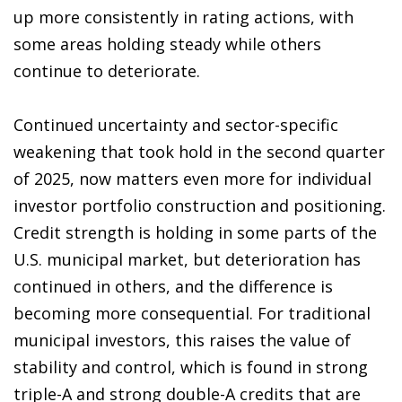
up more consistently in rating actions, with
some areas holding steady while others
continue to deteriorate.
Continued uncertainty and sector-specific
weakening that took hold in the second quarter
of 2025, now matters even more for individual
investor portfolio construction and positioning.
Credit strength is holding in some parts of the
U.S. municipal market, but deterioration has
continued in others, and the difference is
becoming more consequential. For traditional
municipal investors, this raises the value of
stability and control, which is found in strong
triple-A and strong double-A credits that are