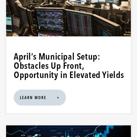
April’s Municipal Setup:
Obstacles Up Front,
Opportunity in Elevated Yields
LEARN MORE