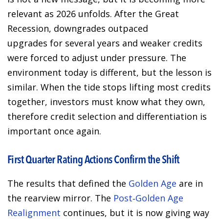
relevant as 2026 unfolds. After the Great
Recession, downgrades outpaced
upgrades for several years and weaker credits
were forced to adjust under pressure. The
environment today is different, but the lesson is
similar. When the tide stops lifting most credits
together, investors must know what they own,
therefore credit selection and differentiation is
important once again.
First Quarter Rating Actions Confirm the Shift
The results that defined the
Golden Age
are in
the rearview mirror. The
Post‑Golden Age
Realignment
continues, but it is now giving way