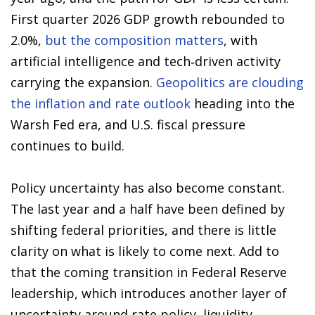
First quarter 2026 GDP growth rebounded to
2.0%,
but the composition matters
, with
artificial intelligence and tech‑driven activity
carrying the expansion.
Geopolitics are clouding
the inflation and rate outlook
heading into the
Warsh Fed era, and U.S. fiscal pressure
continues to build.
Policy uncertainty has also become constant.
The last year and a half have been defined by
shifting federal priorities, and there is little
clarity on what is likely to come next. Add to
that the coming transition in Federal Reserve
leadership, which introduces another layer of
uncertainty around rate policy, liquidity