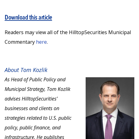
Download this article
Readers may view all of the HilltopSecurities Municipal
Commentary
here
.
About Tom Kozlik
As Head of Public Policy and
Municipal Strategy, Tom Kozlik
advises HilltopSecurities’
businesses and clients on
strategies related to U.S. public
policy, public finance, and
infrastructure. He publishes