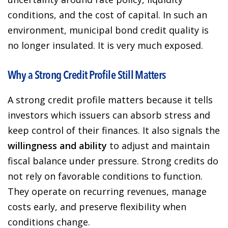
conditions, and the cost of capital. In such an
environment, municipal bond credit quality is
no longer insulated. It is very much exposed.
Why a Strong Credit Profile Still Matters
A strong credit profile matters because it tells
investors which issuers can absorb stress and
keep control of their finances. It also signals the
willingness and ability
to adjust and maintain
fiscal balance under pressure. Strong credits do
not rely on favorable conditions to function.
They operate on recurring revenues, manage
costs early, and preserve flexibility when
conditions change.