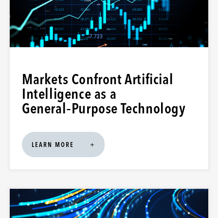
Markets Confront Artificial
Intelligence as a
General‑Purpose Technology
LEARN MORE