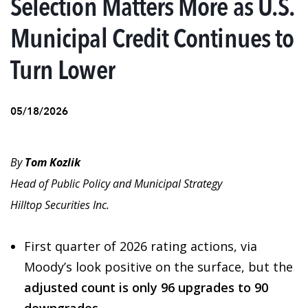
Selection Matters More as U.S.
Municipal Credit Continues to
Turn Lower
05/18/2026
By
Tom Kozlik
Head of Public Policy and Municipal Strategy
Hilltop Securities Inc.
First quarter of 2026 rating actions, via
Moody’s look positive on the surface, but the
adjusted count is only 96 upgrades to 90