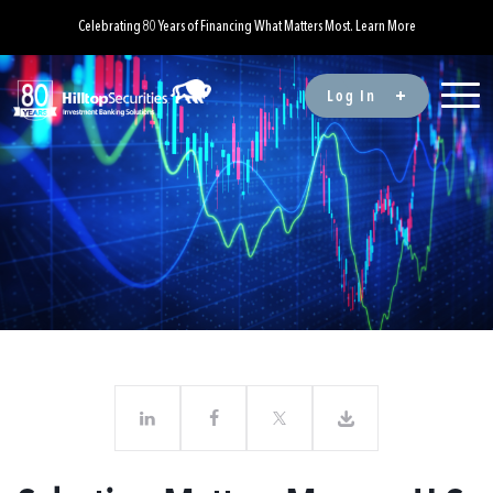
Celebrating 80 Years of Financing What Matters Most. Learn More
Log In