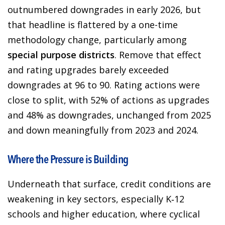
outnumbered downgrades in early 2026, but
that headline is flattered by a one-time
methodology change, particularly among
special purpose districts
. Remove that effect
and rating upgrades barely exceeded
downgrades at 96 to 90. Rating actions were
close to split, with 52% of actions as upgrades
and 48% as downgrades, unchanged from 2025
and down meaningfully from 2023 and 2024.
Where the Pressure is Building
Underneath that surface, credit conditions are
weakening in key sectors, especially K‑12
schools and higher education, where cyclical