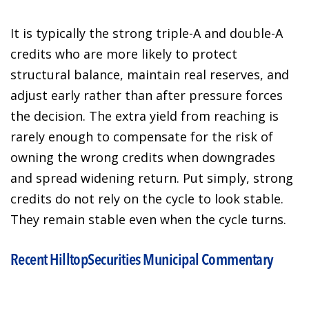
It is typically the strong triple-A and double-A
credits who are more likely to protect
structural balance, maintain real reserves, and
adjust early rather than after pressure forces
the decision. The extra yield from reaching is
rarely enough to compensate for the risk of
owning the wrong credits when downgrades
and spread widening return. Put simply, strong
credits do not rely on the cycle to look stable.
They remain stable even when the cycle turns.
Recent HilltopSecurities Municipal Commentary